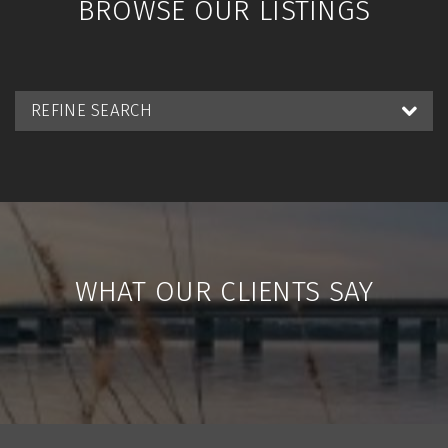
BROWSE OUR LISTINGS
REFINE SEARCH
WHAT OUR CLIENTS SAY