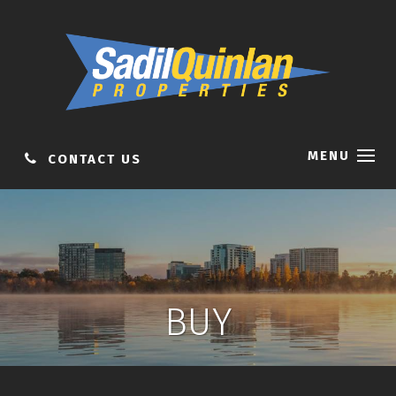
MENU
CONTACT US
BUY