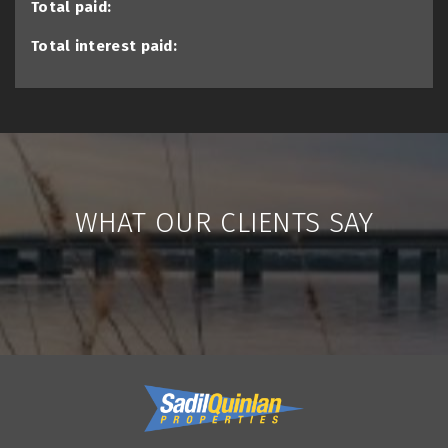
Total paid:
Total interest paid:
WHAT OUR CLIENTS SAY