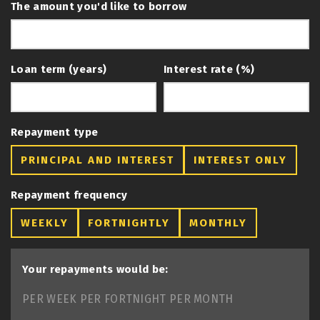
The amount you'd like to borrow
Loan term (years)
Interest rate (%)
Repayment type
PRINCIPAL AND INTEREST
INTEREST ONLY
Repayment frequency
WEEKLY
FORTNIGHTLY
MONTHLY
Your repayments would be:
PER WEEK
PER FORTNIGHT
PER MONTH