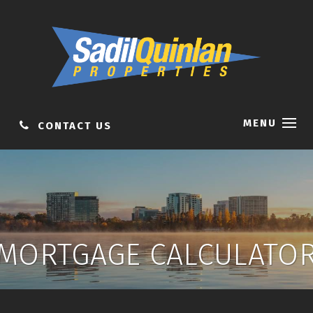
MENU
CONTACT US
MORTGAGE CALCULATO