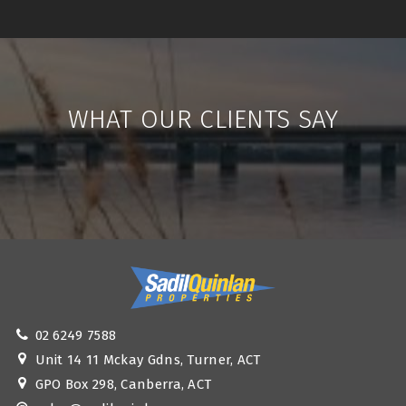
WHAT OUR CLIENTS SAY
02 6249 7588
Unit 14 11 Mckay Gdns, Turner, ACT
GPO Box 298, Canberra, ACT