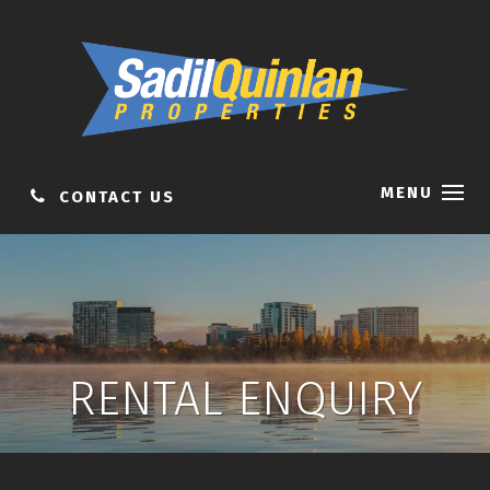
MENU
CONTACT US
RENTAL ENQUIRY