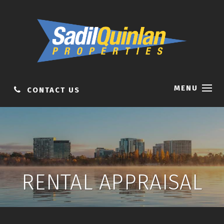
MENU
CONTACT US
RENTAL APPRAISAL