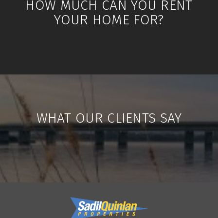
HOW MUCH CAN YOU RENT
YOUR HOME FOR?
WHAT OUR CLIENTS SAY