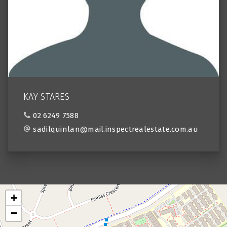
KAY STARES
02 6249 7588
sadilquinlan@mail.inspectrealestate.com.au
+
−