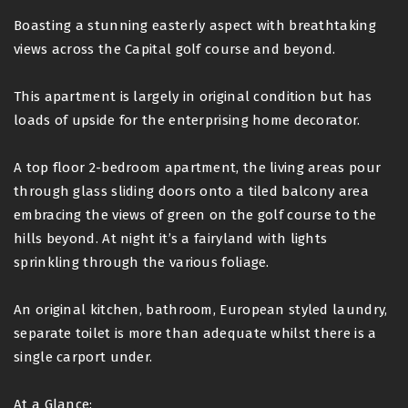
Boasting a stunning easterly aspect with breathtaking
views across the Capital golf course and beyond.
This apartment is largely in original condition but has
loads of upside for the enterprising home decorator.
A top floor 2-bedroom apartment, the living areas pour
through glass sliding doors onto a tiled balcony area
embracing the views of green on the golf course to the
hills beyond. At night it’s a fairyland with lights
sprinkling through the various foliage.
An original kitchen, bathroom, European styled laundry,
separate toilet is more than adequate whilst there is a
single carport under.
At a Glance: