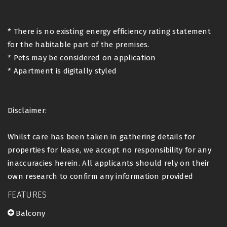
* There is no existing energy efficiency rating statement
for the habitable part of the premises.
* Pets may be considered on application
* Apartment is digitally styled
Disclaimer:
Whilst care has been taken in gathering details for
properties for lease, we accept no responsibility for any
inaccuracies herein. All applicants should rely on their
own research to confirm any information provided
FEATURES
Balcony