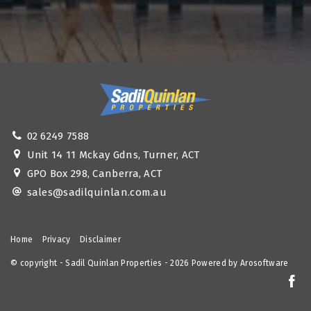
02 6249 7588
Unit 14 11 Mckay Gdns, Turner, ACT
GPO Box 298, Canberra, ACT
sales@sadilquinlan.com.au
Home
Privacy
Disclaimer
© copyright - Sadil Quinlan Properties - 2026 Powered by
Arosoftware