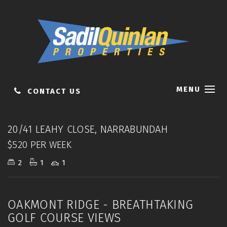
MENU
CONTACT US
Leased
20/41 LEAHY CLOSE, NARRABUNDAH
$520 PER WEEK
2
1
1
OAKMONT RIDGE - BREATHTAKING
GOLF COURSE VIEWS