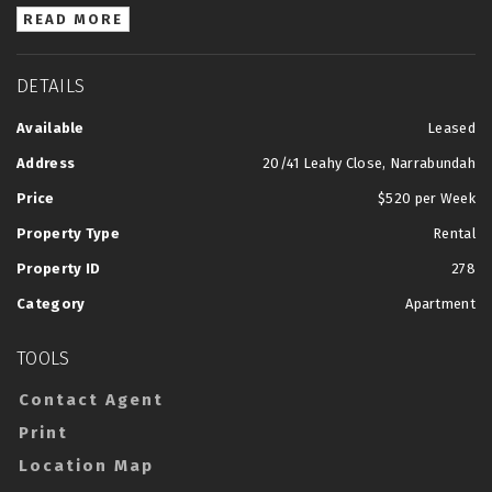
READ MORE
DETAILS
Available
Leased
Address
20/41 Leahy Close, Narrabundah
Price
$520 per Week
Property Type
Rental
Property ID
278
Category
Apartment
TOOLS
Contact Agent
Print
Location Map