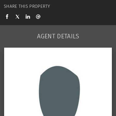
SHARE THIS PROPERTY
AGENT DETAILS