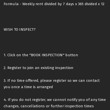
Formula - Weekly rent divided by 7 days x 365 divided x 12
WISH TO INSPECT?
1. Click on the "BOOK INSPECTION" button
2. Register to join an existing inspection
3. If no time offered, please register so we can contact
you once a time is arranged
4. If you do not register, we cannot notify you of any time
changes, cancellations or further inspection times