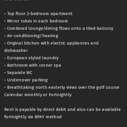
• Top floor 2-bedroom apartment
• Mirror robes in each bedroom
• Combined lounge/dining flows onto a tiled balcony
• Air-conditioning/heating
• Original kitchen with electric appliances and
dishwasher
• European styled laundry
• Bathroom with corner spa
• Separate WC
• Undercover parking
• Breathtaking north easterly views over the golf course
Calendar monthly or Fortnightly
Rent is payable by direct debit and also can be available
fortnightly via BPAY method