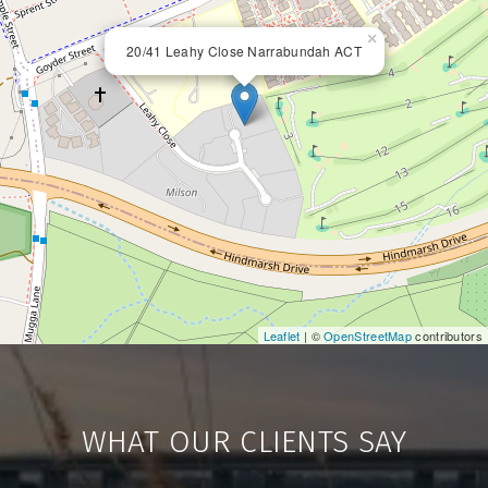
×
20/41 Leahy Close Narrabundah ACT
Leaflet
| ©
OpenStreetMap
contributors
WHAT OUR CLIENTS SAY