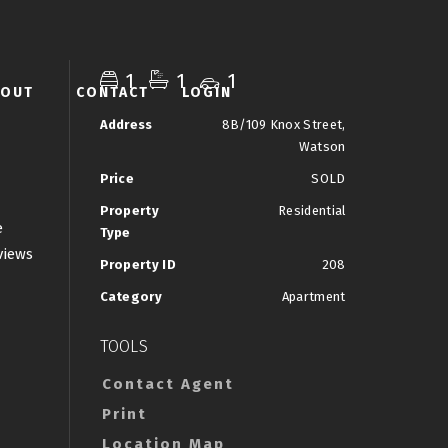
1
1
1
BOUT
CONTACT
LOGIN
Address
8B/109 Knox Street,
Watson
Price
SOLD
Property
Residential
e
Type
views
Property ID
208
Category
Apartment
TOOLS
Contact Agent
Print
Location Map