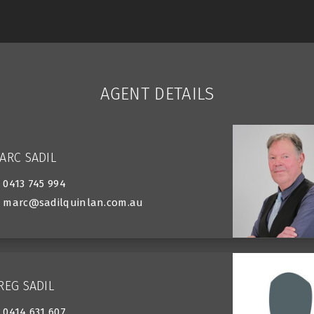
AGENT DETAILS
ARC SADIL
0413 745 994
marc@sadilquinlan.com.au
REG SADIL
0414 631 607