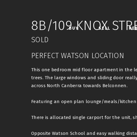
8B/109 KNOX STR
BUY
SELL
RE
SOLD
PERFECT WATSON LOCATION
This one bedroom mid floor apartment in the le
trees. The large windows and sliding door really
across North Canberra towards Belconnen.
Featuring an open plan lounge/meals/kitchen a
There is allocated single carport for the unit, s
Opposite Watson School and easy walking dista