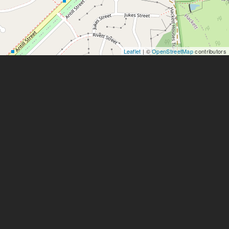
Leaflet
| ©
OpenStreetMap
contributors