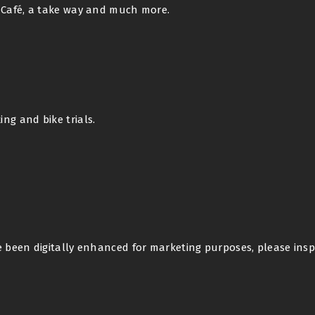
x Café, a take way and much more.
ng and bike trials.
e been digitally enhanced for marketing purposes, please insp