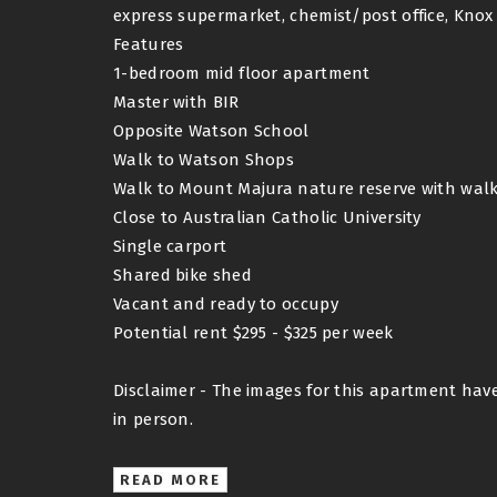
express supermarket, chemist/post office, Kno
Features
1-bedroom mid floor apartment
Master with BIR
Opposite Watson School
Walk to Watson Shops
Walk to Mount Majura nature reserve with walki
Close to Australian Catholic University
Single carport
Shared bike shed
Vacant and ready to occupy
Potential rent $295 - $325 per week
Disclaimer - The images for this apartment hav
in person.
READ MORE