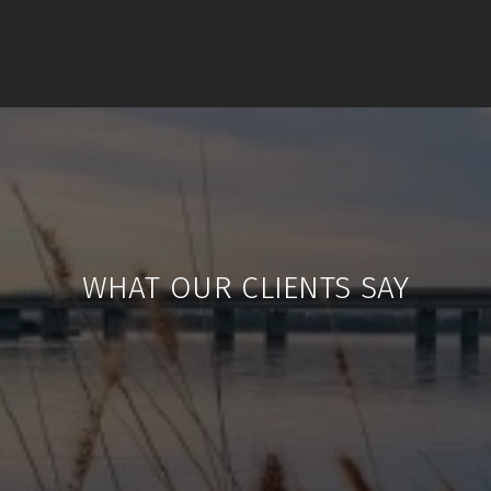
WHAT OUR CLIENTS SAY