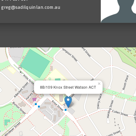
greg@sadilquinlan.com.au
×
8B/109 Knox Street Watson ACT