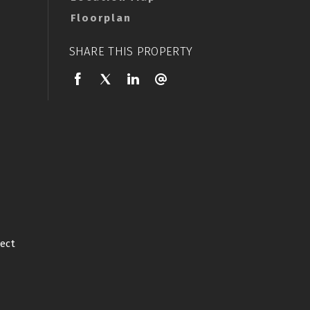
Floorplan
SHARE THIS PROPERTY
ect