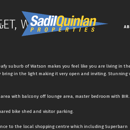
EET, WATSON
NT
A
afy suburb of Watson makes you feel like you are living in th
 bring in the light making it very open and inviting. Stunning 
rea with balcony off lounge area, master bedroom with BIR.
hared bike shed and visitor parking.
nce to the local shopping centre which including Superbarn