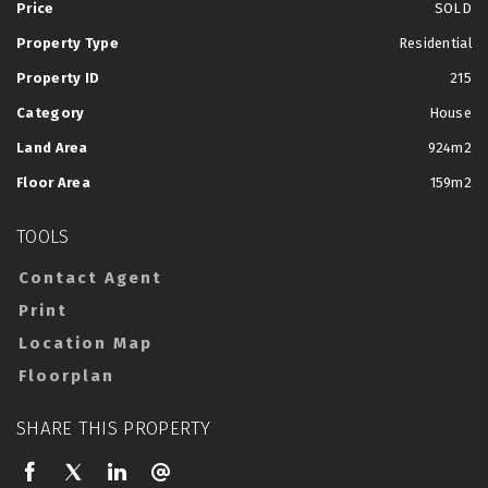
Price
SOLD
Property Type
Residential
Property ID
215
Category
House
Land Area
924m2
Floor Area
159m2
TOOLS
Contact Agent
Print
Location Map
Floorplan
SHARE THIS PROPERTY