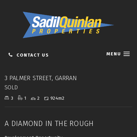
MENU
CONTACT US
Sold
3 PALMER STREET, GARRAN
SOLD
3
1
2
924m2
A DIAMOND IN THE ROUGH