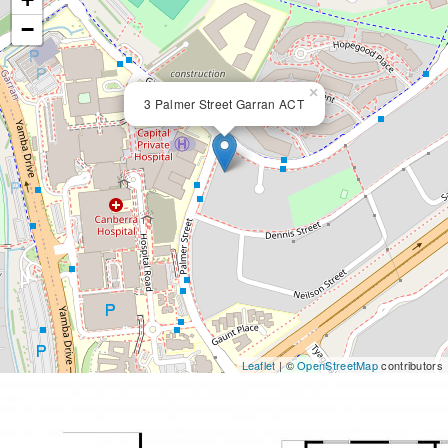
−
×
3 Palmer Street Garran ACT
Leaflet
| ©
OpenStreetMap
contributors