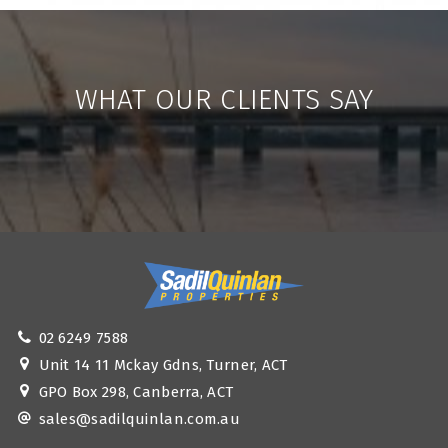
WHAT OUR CLIENTS SAY
02 6249 7588
Unit 14 11 Mckay Gdns, Turner, ACT
GPO Box 298, Canberra, ACT
sales@sadilquinlan.com.au