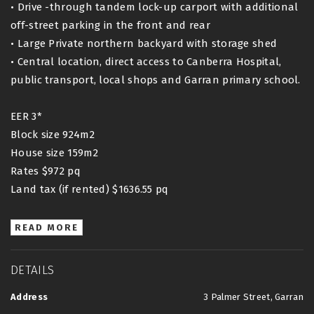
• Drive -through tandem lock-up carport with additional
off-street parking in the front and rear
• Large Private northern backyard with storage shed
• Central location, direct access to Canberra Hospital,
public transport, local shops and Garran primary school.
EER 3*
Block size 924m2
House size 159m2
Rates $972 pq
Land tax (if rented) $1636.55 pq
READ MORE
DETAILS
Address
3 Palmer Street, Garran