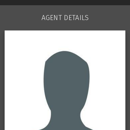
AGENT DETAILS