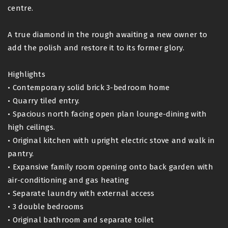
centre.
A true diamond in the rough awaiting a new owner to
add the polish and restore it to its former glory.
Highlights
• Contemporary solid brick 3-bedroom home
• Quarry tiled entry.
• Spacious north facing open plan lounge-dining with
high ceilings.
• Original kitchen with upright electric stove and walk in
pantry.
• Expansive family room opening onto back garden with
air-conditioning and gas heating
• Separate laundry with external access
• 3 double bedrooms
• Original bathroom and separate toilet