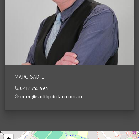
MARC SADIL
0413 745 994
marc@sadilquinlan.com.au
+