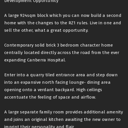
Development Opportunity
A large 924sqm block which you can now build a second
home with the changes to the RZ1 rules. Live in one and
sell the other, what a great opportunity.
Contemporary solid brick 3 bedroom character home
centrally located directly across the road from the ever
expanding Canberra Hospital.
Enter into a quarry tiled entrance area and step down
into an expansive north facing lounge- dining area
opening onto a verdant backyard. High ceilings
accentuate the feeling of space and airflow.
A large separate family room provides additional amenity
and joins an original kitchen awaiting the new owner to
imprint their personality and flair