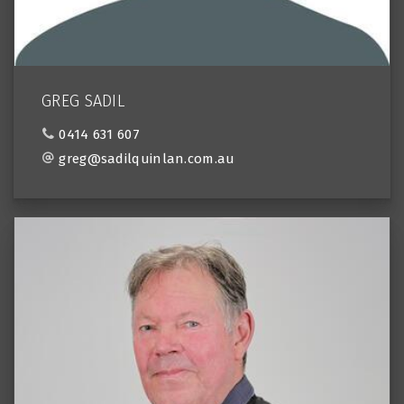
GREG SADIL
0414 631 607
greg@sadilquinlan.com.au