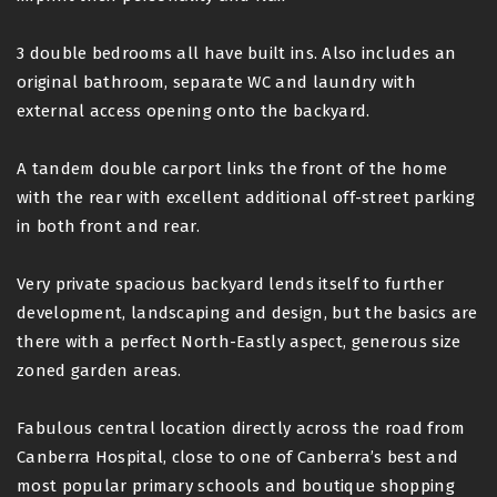
3 double bedrooms all have built ins. Also includes an
original bathroom, separate WC and laundry with
external access opening onto the backyard.
A tandem double carport links the front of the home
with the rear with excellent additional off-street parking
in both front and rear.
Very private spacious backyard lends itself to further
development, landscaping and design, but the basics are
there with a perfect North-Eastly aspect, generous size
zoned garden areas.
Fabulous central location directly across the road from
Canberra Hospital, close to one of Canberra’s best and
most popular primary schools and boutique shopping